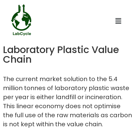
Laboratory Plastic Value
Chain
The current market solution to the 5.4
million tonnes of laboratory plastic waste
per year is either landfill or incineration.
This linear economy does not optimise
the full use of the raw materials as carbon
is not kept within the value chain.