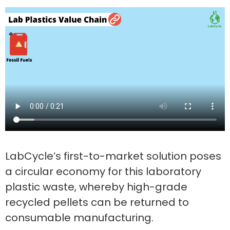
LabCycle’s first-to-market solution poses
a circular economy for this laboratory
plastic waste, whereby high-grade
recycled pellets can be returned to
consumable manufacturing.