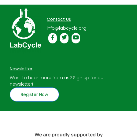
Contact Us
info@labcycle.org
Newsletter
Want to hear more from us? Sign up for our
newsletter!
Register Now
We are proudly supported by