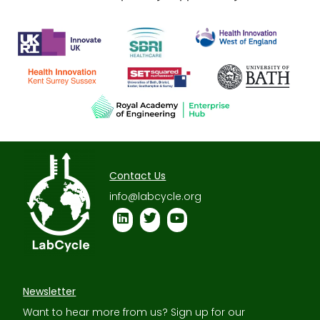
Contact Us
info@labcycle.org
Newsletter
Want to hear more from us? Sign up for our